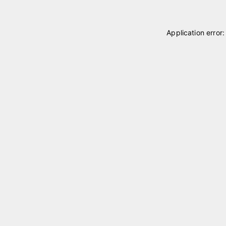
Application error