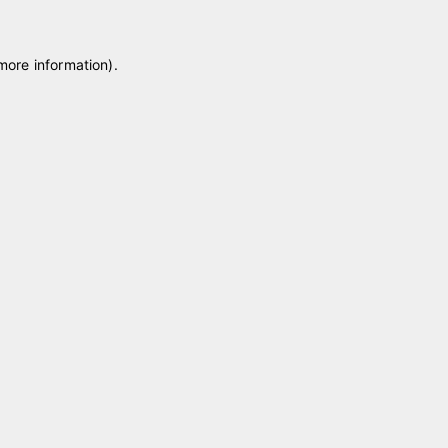
 more information)
.